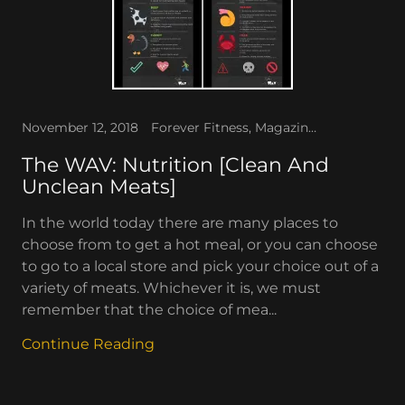
November 12, 2018
Forever Fitness, Magazines, The WAV
The WAV: Nutrition [Clean And
Unclean Meats]
In the world today there are many places to
choose from to get a hot meal, or you can choose
to go to a local store and pick your choice out of a
variety of meats. Whichever it is, we must
remember that the choice of mea...
Continue Reading