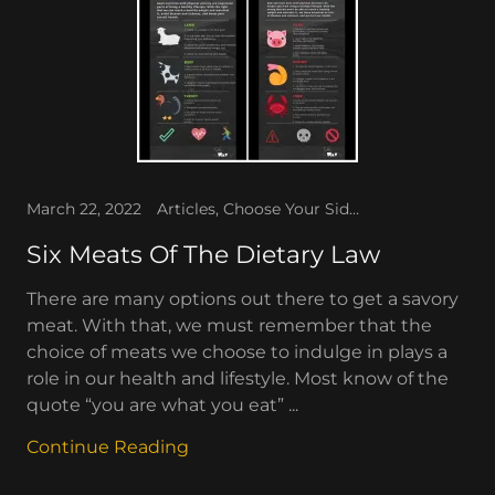
March 22, 2022
Articles, Choose Your Side, Forever Fitness, The People's Corner, The WAV
Six Meats Of The Dietary Law
There are many options out there to get a savory
meat. With that, we must remember that the
choice of meats we choose to indulge in plays a
role in our health and lifestyle. Most know of the
quote “you are what you eat” ...
Continue Reading