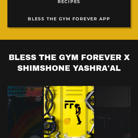
RECIPES
BLESS THE GYM FOREVER APP
BLESS THE GYM FOREVER X
SHIMSHONE YASHRA'AL