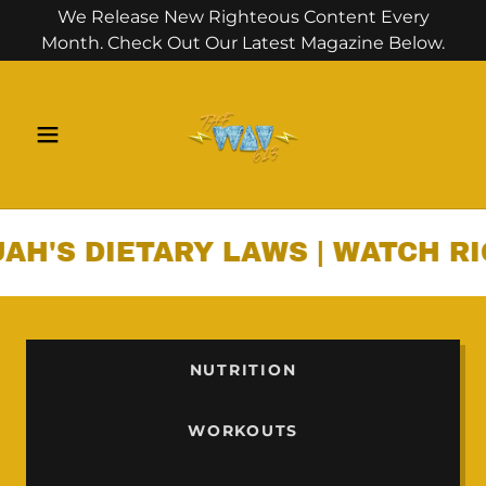
We Release New Righteous Content Every
Month. Check Out Our Latest Magazine Below.
DIETARY LAWS | WATCH RIGHTE
NUTRITION
WORKOUTS