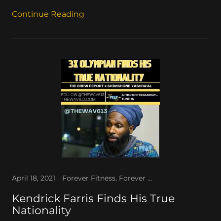
Continue Reading
April 18, 2021
Forever Fitness, Forever TV, The WAV
Kendrick Farris Finds His True
Nationality