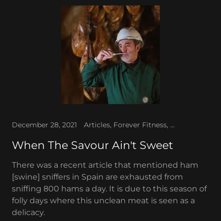
December 28, 2021
Articles, Forever Fitness, The WAV News
When The Savour Ain't Sweet
There was a recent article that mentioned ham
[swine] sniffers in Spain are exhausted from
sniffing 800 hams a day. It is due to this season of
folly days where this unclean meat is seen as a
delicacy.