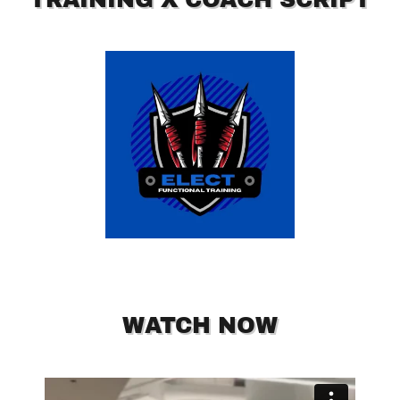
WATCH NOW