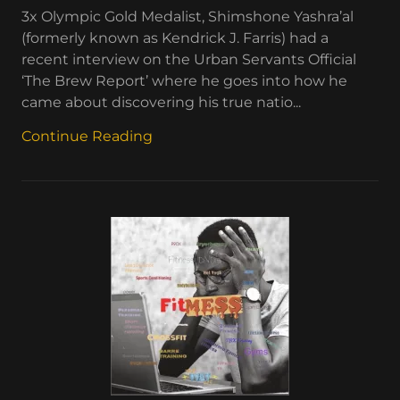
3x Olympic Gold Medalist, Shimshone Yashra’al
(formerly known as Kendrick J. Farris) had a
recent interview on the Urban Servants Official
‘The Brew Report’ where he goes into how he
came about discovering his true natio...
Continue Reading