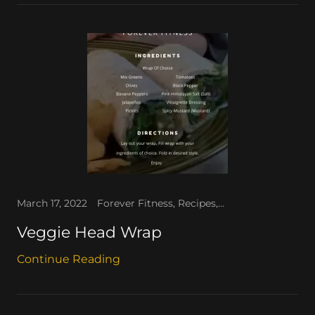
March 17, 2022
Forever Fitness, Recipes, The People's Corner, The WAV
Veggie Head Wrap
Continue Reading