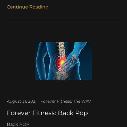
Continue Reading
August 31, 2021
Forever Fitness, The WAV
Forever Fitness: Back Pop
Back POP