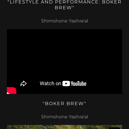
"LIFESTYLE AND PERFORMANCE: BOKER
BREW"
Shimshone Yashra'al
"BOKER BREW"
Shimshone Yashra'al