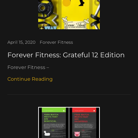
April 15, 2020
Forever Fitness
Forever Fitness: Grateful 12 Edition
Forever Fitness –
Continue Reading