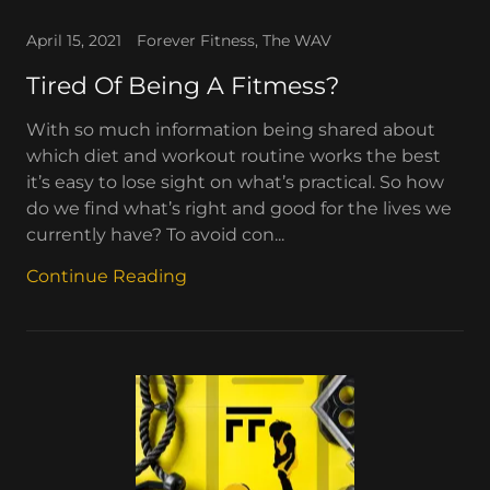
April 15, 2021
Forever Fitness, The WAV
Tired Of Being A Fitmess?
With so much information being shared about
which diet and workout routine works the best
it’s easy to lose sight on what’s practical. So how
do we find what’s right and good for the lives we
currently have? To avoid con...
Continue Reading