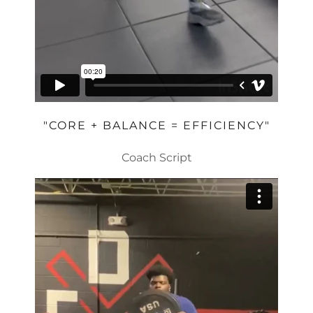
"CORE + BALANCE = EFFICIENCY"
Coach Script