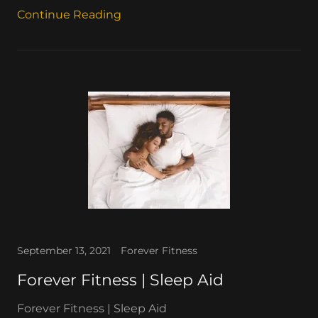
Continue Reading
September 13, 2021
Forever Fitness
Forever Fitness | Sleep Aid
Forever Fitness | Sleep Aid