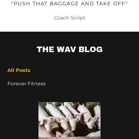
"PUSH THAT BAGGAGE AND TAKE OFF"
Coach Script
THE WAV BLOG
All Posts
Forever Fitness