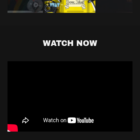
WATCH NOW