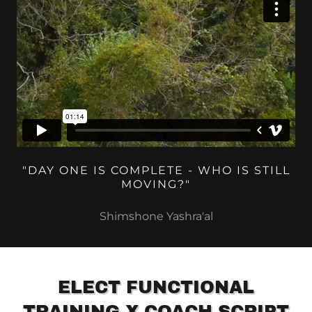
"DAY ONE IS COMPLETE - WHO IS STILL
MOVING?"
Shimshone Yashra'al
ELECT FUNCTIONAL
TRAINING X COACH SCRIPT