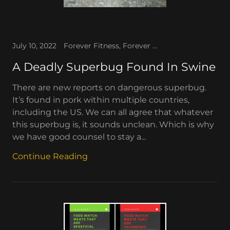
July 10, 2022
Forever Fitness, Forever TV, The WAV, The WAV News
A Deadly Superbug Found In Swine
There are new reports on dangerous superbug.
It’s found in pork within multiple countries,
including the US. We can all agree that whatever
this superbug is, it sounds unclean. Which is why
we have good counsel to stay a...
Continue Reading